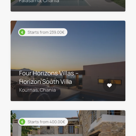
Falasarna, Chania
Starts from 239.00€
Four Horizons Villas –
Horizon South Villa
Kournas, Chania
Starts from 400.00€