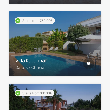
Starts from 350.00€
Villa Katerina
Daratso, Chania
Starts from 160.00€