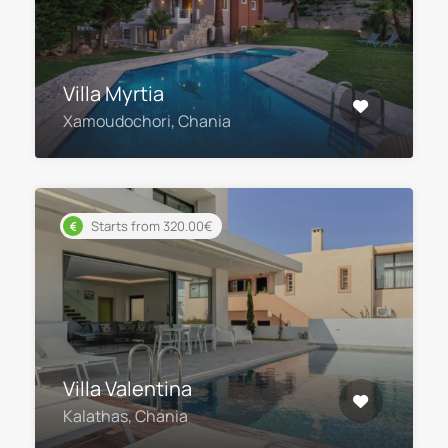
Villa Myrtia
Xamoudochori, Chania
Starts from 320.00€
Villa Valentina
Kalathas, Chania