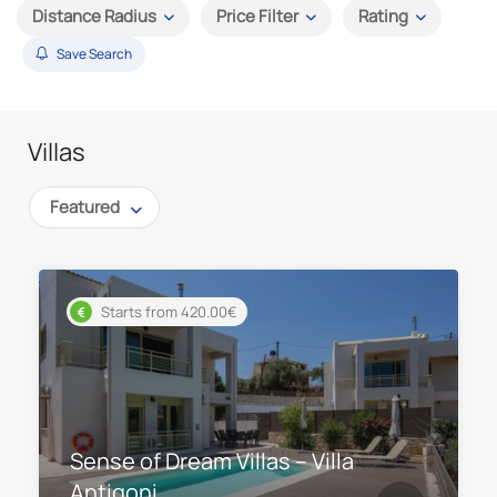
Distance Radius
Price Filter
Rating
Save Search
Villas
Featured
Starts from 420.00€
Sense of Dream Villas – Villa
Antigoni