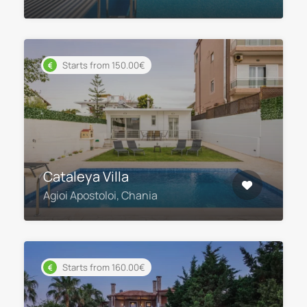
Starts from 150.00€
Cataleya Villa
Agioi Apostoloi, Chania
Starts from 160.00€