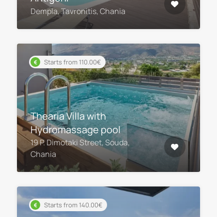
Dempla, Tavronitis, Chania
Starts from 110.00€
Thearia Villa with
Hydromassage pool
19 P. Dimotaki Street, Souda,
Chania
Starts from 140.00€