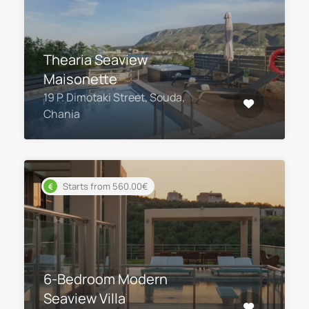
Thearia Seaview
Maisonette
19 P. Dimotaki Street, Souda,
Chania
Starts from 560.00€
6-Bedroom Modern
Seaview Villa