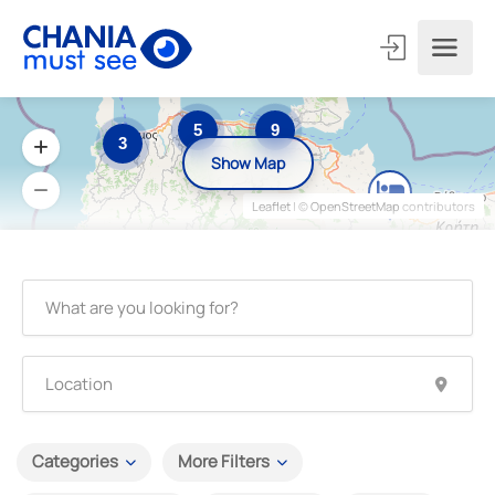
5
9
3
Show Map
Leaflet
| ©
OpenStreetMap
contributors
Categories
More Filters