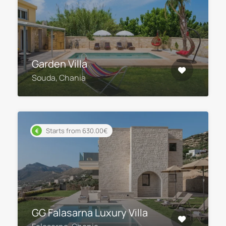
Garden Villa
Souda, Chania
Starts from 630.00€
GG Falasarna Luxury Villa