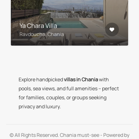
Ya Chara Villa
Ravdoucha, Chania
Explore handpicked
villas in Chania
with
pools, sea views, and full amenities – perfect
for families, couples, or groups seeking
privacy and luxury.
© All Rights Reserved. Chania must-see - Powered by