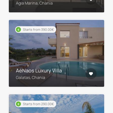
Agia Marina, Chania
Starts from 390.00€
AéNaos Luxury Villa
Galatas, Chania
Starts from 290.00€