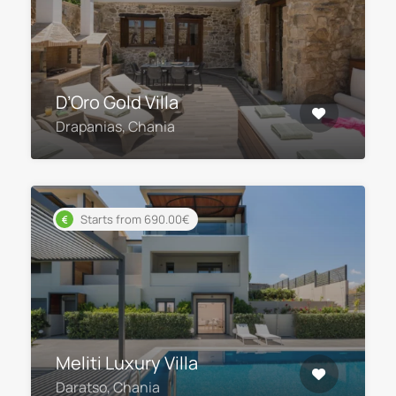
D’Oro Gold Villa
Drapanias, Chania
Starts from 690.00€
Meliti Luxury Villa
Daratso, Chania