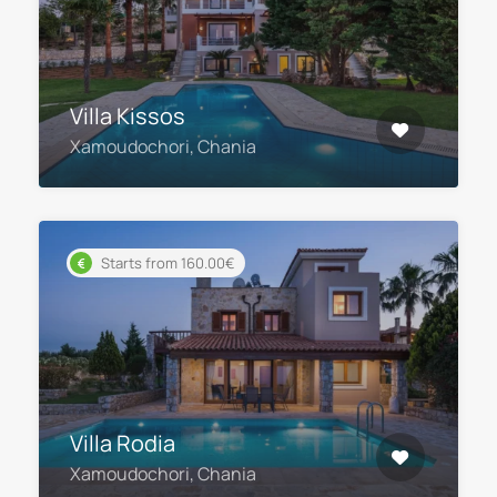
Villa Kissos
Xamoudochori, Chania
Starts from 160.00€
Villa Rodia
Xamoudochori, Chania