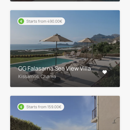
Starts from 490.00€
GG Falasarna Sea View Villa
Kissamos, Chania
Starts from 159.00€