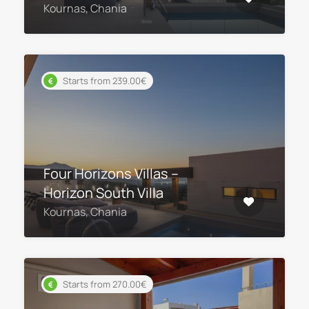
Kournas, Chania
Starts from 239.00€
Four Horizons Villas –
Horizon South Villa
Kournas, Chania
Starts from 270.00€