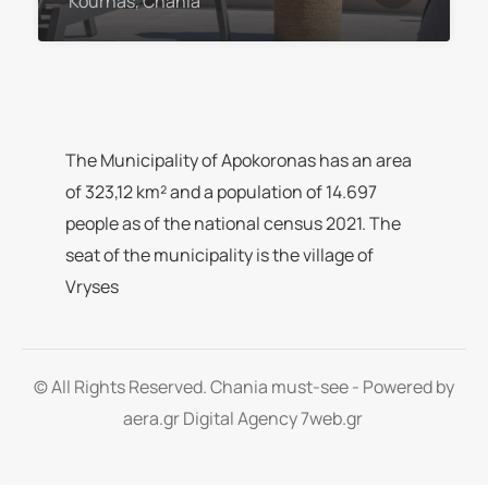
Kournas, Chania
The Municipality of Apokoronas has an area
of 323,12 km² and a population of 14.697
people as of the national census 2021. The
seat of the municipality is the village of
Vryses
© All Rights Reserved. Chania must-see - Powered by
aera.gr
Digital Agency 7web.gr