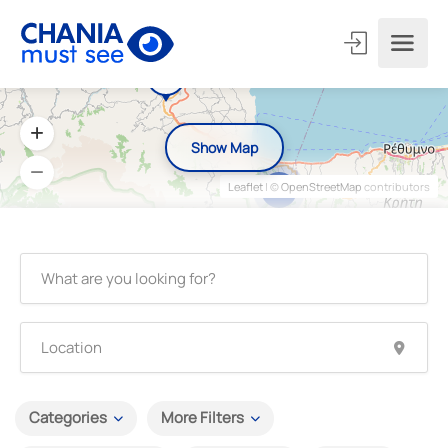
Show Map
Leaflet
| ©
OpenStreetMap
contributors
6
Categories
More Filters