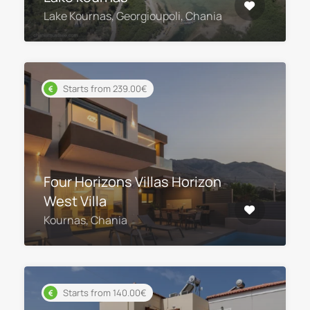
Lake Kournas, Georgioupoli, Chania
Starts from 239.00€
Four Horizons Villas Horizon
West Villa
Kournas, Chania
Starts from 140.00€