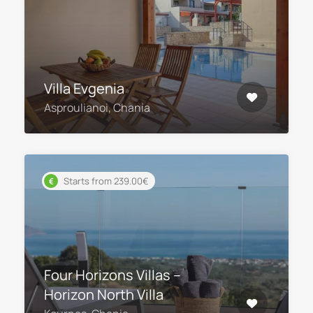
Villa Evgenia
Asproulianoi, Chania
Starts from 239.00€
Four Horizons Villas –
Horizon North Villa