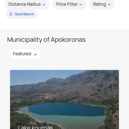
Distance Radius
Price Filter
Rating
Save Search
Municipality of Apokoronas
Featured
Lake kournas