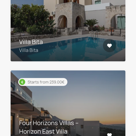
Villa Bita
Villa Bita
Starts from 239.00€
Four Horizons Villas –
Horizon East Villa