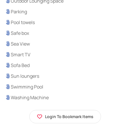
Outdoor Lounging Space
Parking
Pool towels
Safe box
Sea View
Smart TV
Sofa Bed
Sun loungers
Swimming Pool
Washing Machine
Login To Bookmark Items