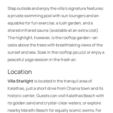
Step outside and enjoy the villa’s signature features:
a private swimming pool with sun loungers and an
aquabike for fun exercise, a lush garden, and a
shared infrared sauna (available at an extra cost).
The highlight, however, is the rooftop garden—an
oasis above the trees with breathtaking views of the
sunset and sea. Soak in the rooftop jacuzzi or enjoy a
peaceful yoga session in the fresh air.
Location
Villa Starlight
is located in the tranquil area of
Kalathas, just a short drive from Chania town and its
historic center. Guests can visit Kalathas Beach with
its golden sand and crystal-clear waters, or explore
nearby Marathi Beach for equally scenic swims. For