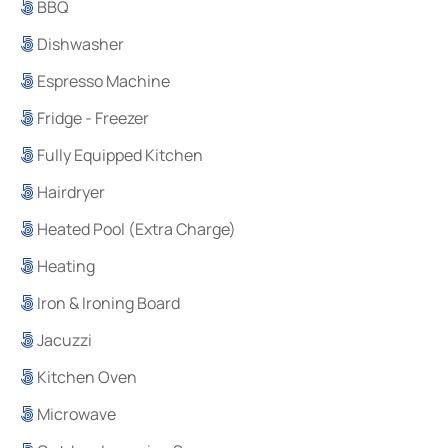
BBQ
Dishwasher
Espresso Machine
Fridge - Freezer
Fully Equipped Kitchen
Hairdryer
Heated Pool (Extra Charge)
Heating
Iron & Ironing Board
Jacuzzi
Kitchen Oven
Microwave