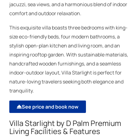
jacuzzi, sea views, and a harmonious blend of indoor
comfort and outdoor relaxation.
This exquisite villa boasts three bedrooms with king-
size eco-friendly beds, four modern bathrooms, a
stylish open-plan kitchen and living room, and an
inspiring rooftop garden. With sustainable materials,
handcrafted wooden furnishings, and a seamless
indoor-outdoor layout, Villa Starlight is perfect for
nature-loving travelers seeking both elegance and
tranquility.
See price and book now
Villa Starlight by D Palm Premium
Living Facilities & Features