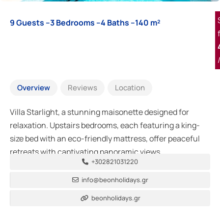
9 Guests –
3 Bedrooms –
4 Baths –
140 m²
Overview
Reviews
Location
Villa Starlight, a stunning maisonette designed for
relaxation. Upstairs bedrooms, each featuring a king-
size bed with an eco-friendly mattress, offer peaceful
retreats with captivating panoramic views.
+302821031220
info@beonholidays.gr
beonholidays.gr