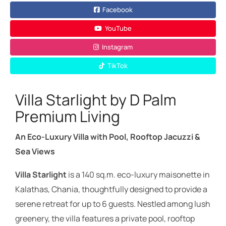
Facebook
YouTube
Instagram
TikTok
Villa Starlight by D Palm
Premium Living
An Eco-Luxury Villa with Pool, Rooftop Jacuzzi &
Sea Views
Villa Starlight
is a 140 sq.m. eco-luxury maisonette in
Kalathas, Chania, thoughtfully designed to provide a
serene retreat for up to 6 guests. Nestled among lush
greenery, the villa features a private pool, rooftop