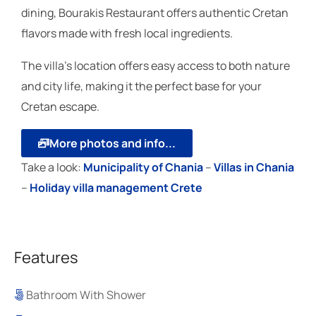
dining, Bourakis Restaurant offers authentic Cretan
flavors made with fresh local ingredients.
The villa’s location offers easy access to both nature
and city life, making it the perfect base for your
Cretan escape.
More photos and info...
Take a look:
Μunicipality of Chania
–
Villas in Chania
–
Holiday villa management Crete
Features
Bathroom With Shower