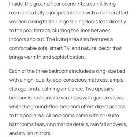
Inside, the ground floor opens into a sunlit living
room and a fully equipped kitchen with a handcrafted
wooden dining table. Large sliding doors lead directly
to the pool terrace, blurring the lines between
indoors and out. The living area also features a
comfortable sofa, smart TV, and natural décor that
brings warmth and sophistication.
Each of the three bedrooms includes a king-size bed
with a high-quality, eco-conscious mattress, ample
storage, and a calming ambiance. Two upstairs
bedrooms have private verandas with garden views,
while the ground-floor bedroom offers direct access
to the pool area. All bedrooms come with en-suite
bathrooms featuring marble details, rainfall showers,
and stylish mirrors.