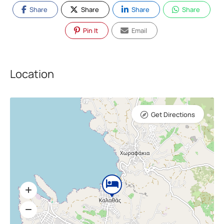
Share
Share
Share
Share
Pin It
Email
Location
Get Directions