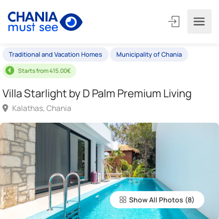
Traditional and Vacation Homes
Municipality of Chania
Starts from 415.00€
Villa Starlight by D Palm Premium Living
Kalathas, Chania
Show All Photos