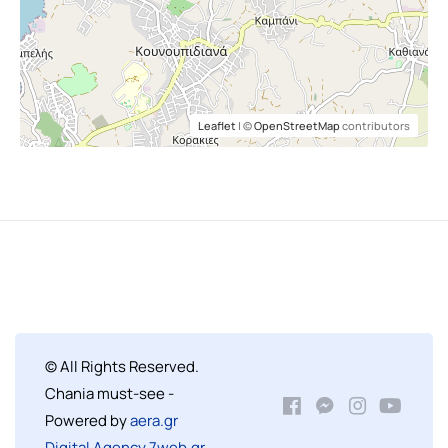
Leaflet
| ©
OpenStreetMap
contributors
© All Rights Reserved.
Chania must-see -
Powered by
aera.gr
Digital Agency 7web.gr