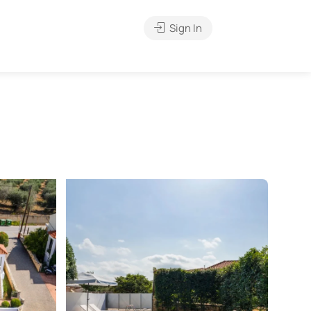
Sign In