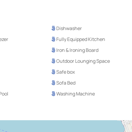
Dishwasher
eezer
Fully Equipped Kitchen
Iron & Ironing Board
Outdoor Lounging Space
Safe box
Sofa Bed
Pool
Washing Machine