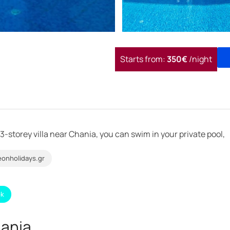
Starts from:
350€
/night
 3-storey villa near Chania, you can swim in your private pool,
onholidays.gr
ok
hania