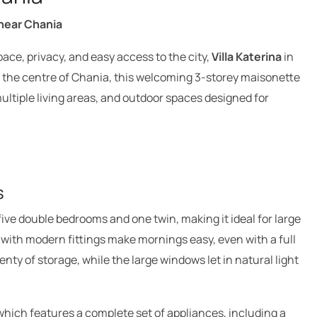
 near Chania
pace, privacy, and easy access to the city,
Villa Katerina
in
m the centre of Chania, this welcoming 3-storey maisonette
ultiple living areas, and outdoor spaces designed for
s
five double bedrooms and one twin, making it ideal for large
s with modern fittings make mornings easy, even with a full
nty of storage, while the large windows let in natural light
which features a complete set of appliances, including a