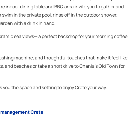
e indoor dining table and BBQ area invite you to gather and
swim in the private pool, rinse off in the outdoor shower,
arden with a drink in hand.
oramic sea views— a perfect backdrop for your morning coffee
a washing machine, and thoughtful touches that make it feel like
, and beaches or take a short drive to Chania’s Old Town for
ves you the space and setting to enjoy Crete your way.
la management Crete