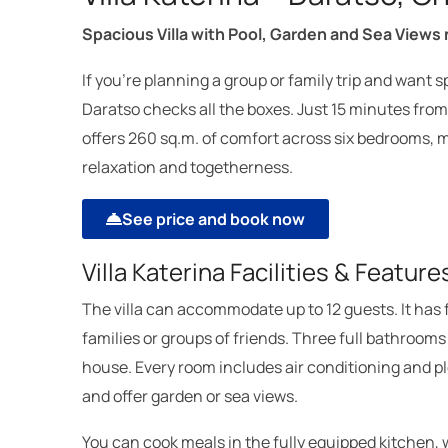
Spacious Villa with Pool, Garden and Sea Views
If you’re planning a group or family trip and want s
Daratso checks all the boxes. Just 15 minutes fro
offers 260 sq.m. of comfort across six bedrooms, m
relaxation and togetherness.
See price and book now
Villa Katerina Facilities & Feature
The villa can accommodate up to 12 guests. It has 
families or groups of friends. Three full bathroom
house. Every room includes air conditioning and ple
and offer garden or sea views.
You can cook meals in the fully equipped kitchen, 