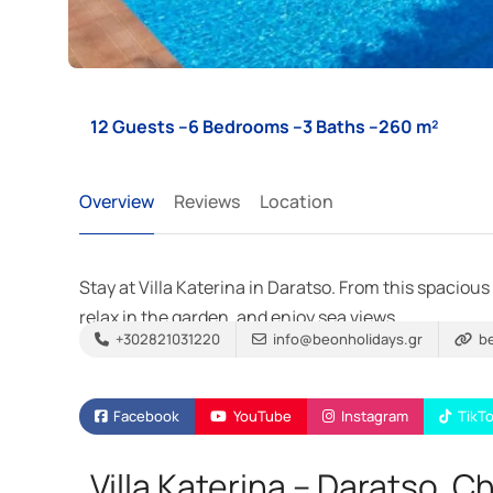
12 Guests –
6 Bedrooms –
3 Baths –
260 m²
Overview
Reviews
Location
Stay at Villa Katerina in Daratso. From this spacious
relax in the garden, and enjoy sea views.
+302821031220
info@beonholidays.gr
be
Facebook
YouTube
Instagram
TikT
Villa Katerina – Daratso, C