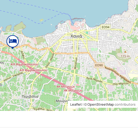
Leaflet
| ©
OpenStreetMap
contributors