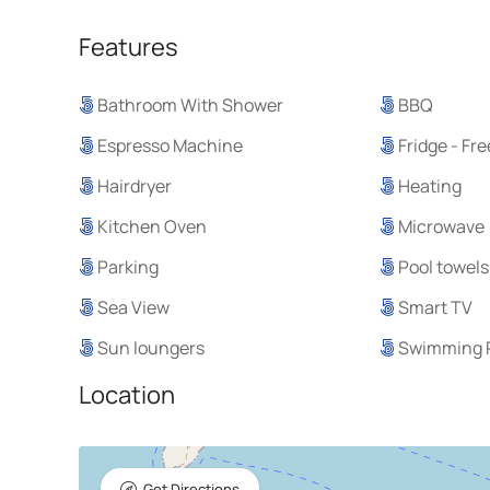
Features
Bathroom With Shower
BBQ
Espresso Machine
Fridge - Fr
Hairdryer
Heating
Kitchen Oven
Microwave
Parking
Pool towels
Sea View
Smart TV
Sun loungers
Swimming 
Location
Get Directions