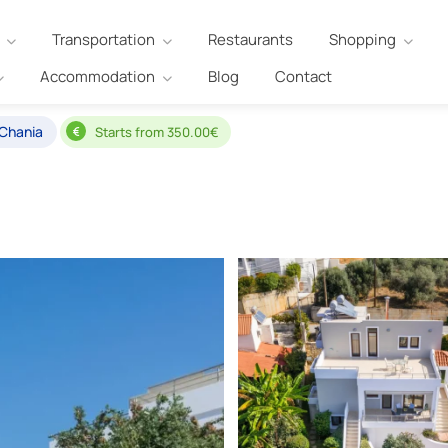
Transportation
Restaurants
Shopping
Accommodation
Blog
Contact
 Chania
Starts from 350.00€