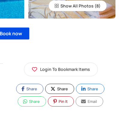
Show All Photos
Book now
Login To Bookmark Items
Share
Share
Share
Share
Pin It
Email