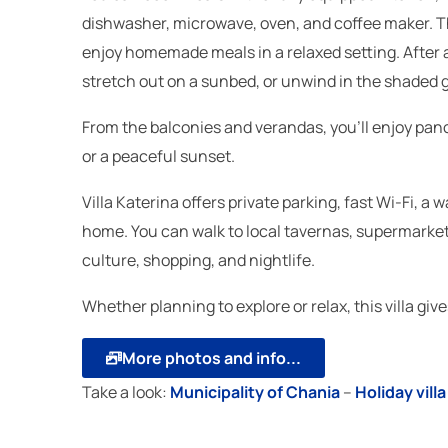
dishwasher, microwave, oven, and coffee maker. Th
enjoy homemade meals in a relaxed setting. After a 
stretch out on a sunbed, or unwind in the shaded g
From the balconies and verandas, you’ll enjoy pan
or a peaceful sunset.
Villa Katerina offers private parking, fast Wi-Fi, 
home. You can walk to local tavernas, supermarkets
culture, shopping, and nightlife.
Whether planning to explore or relax, this villa gi
More photos and info...
Take a look:
Μunicipality of Chania
–
Holiday vil