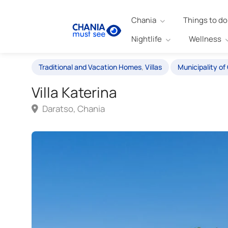
Chania
Things to do
Nightlife
Wellness
Traditional and Vacation Homes
,
Villas
Municipality of
Villa Katerina
Daratso, Chania