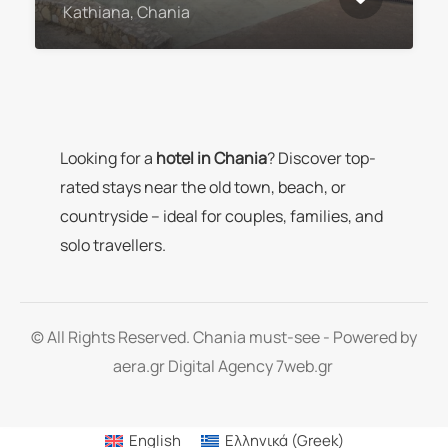
Kathiana, Chania
Looking for a
hotel in Chania
? Discover top-
rated stays near the old town, beach, or
countryside – ideal for couples, families, and
solo travellers.
© All Rights Reserved. Chania must-see - Powered by
aera.gr
Digital Agency 7web.gr
English
Ελληνικά
(
Greek
)