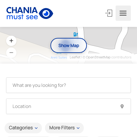
Show Map
4
Leaflet
| ©
OpenStreetMap
contributors
Categories
More Filters