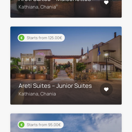
Kathiana, Chania
Starts from 125.00€
Areti Suites – Junior Suites
Kathiana, Chania
Starts from 95.00€