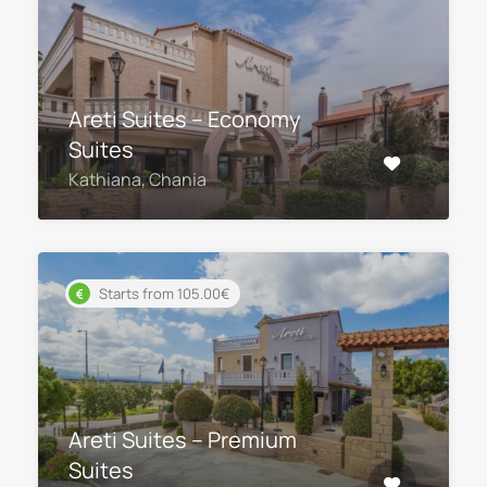
Areti Suites – Economy
Suites
Kathiana, Chania
Starts from 105.00€
Areti Suites – Premium
Suites