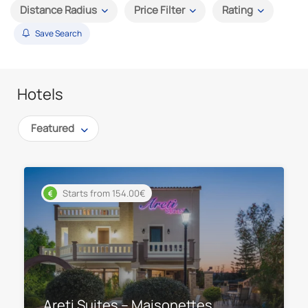
Distance Radius
Price Filter
Rating
Save Search
Hotels
Featured
Starts from 154.00€
Areti Suites – Maisonettes