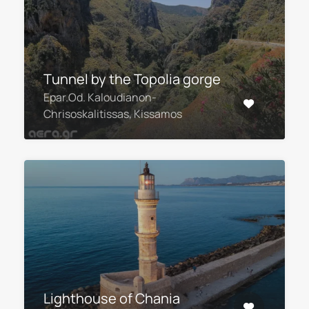
Τunnel by the Topolia gorge
Epar.Od. Kaloudianon-
Chrisoskalitissas, Kissamos
Lighthouse of Chania