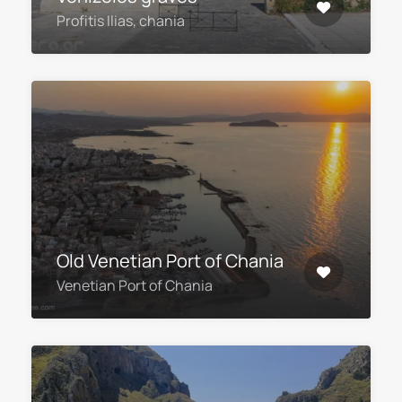
Profitis Ilias, chania
Old Venetian Port of Chania
Venetian Port of Chania