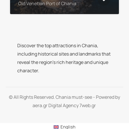
Old Venetian Port of Chania
Discover the top attractions in Chania,
including historical sites and landmarks that
reveal the region’s rich heritage and unique
character.
© All Rights Reserved. Chania must-see - Powered by
aera.gr
Digital Agency 7web.gr
English