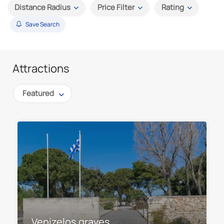
Distance Radius
Price Filter
Rating
Save Search
Attractions
Featured
Venizelos graves