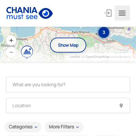
3
Show Map
Leaflet
| ©
OpenStreetMap
contributors
Categories
More Filters