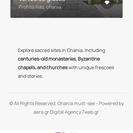
Profitis Ilias, chania
Explore sacred sites in Chania, including
centuries-old monasteries
,
Byzantine
chapels, and churches
with unique frescoes
and stories.
© All Rights Reserved. Chania must-see - Powered by
aera.gr
Digital Agency 7web.gr