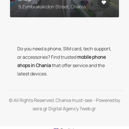
9 Zymbrakakidon Street, Chania
Do you need a phone, SIM card, tech support,
or accessories? Find trusted
mobile phone
shops in Chania
that offer service and the
latest devices.
© All Rights Reserved. Chania must-see - Powered by
aera.gr
Digital Agency 7web.gr