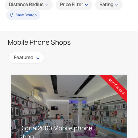
Distance Radius
Price Filter
Rating
Save Search
Mobile Phone Shops
Featured
Now Closed
Digital2000 Mobile phone
shop