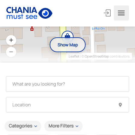
Show Map
Leaflet
| ©
OpenStreetMap
contributors
Categories
More Filters