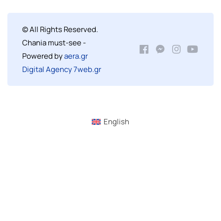
© All Rights Reserved.
Chania must-see -
Powered by
aera.gr
Digital Agency 7web.gr
English