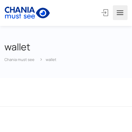
wallet
Chania must see
wallet