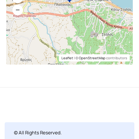
Leaflet
| ©
OpenStreetMap
contributors
© All Rights Reserved.