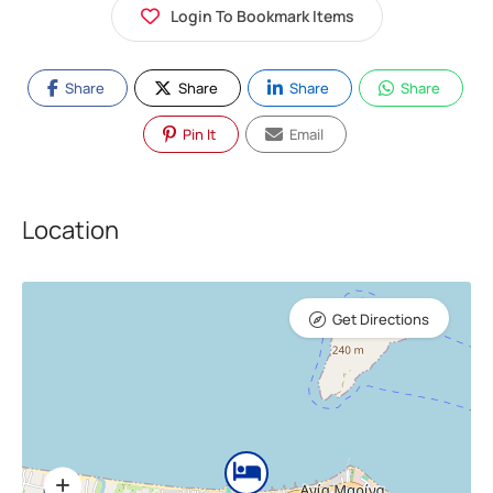
Login To Bookmark Items
Share
Share
Share
Share
Pin It
Email
Location
Get Directions