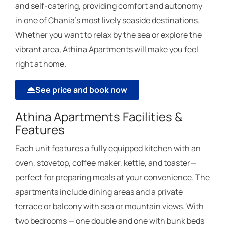
and self-catering, providing comfort and autonomy
in one of Chania’s most lively seaside destinations.
Whether you want to relax by the sea or explore the
vibrant area, Athina Apartments will make you feel
right at home.
See price and book now
Athina Apartments Facilities &
Features
Each unit features a fully equipped kitchen with an
oven, stovetop, coffee maker, kettle, and toaster—
perfect for preparing meals at your convenience. The
apartments include dining areas and a private
terrace or balcony with sea or mountain views. With
two bedrooms — one double and one with bunk beds