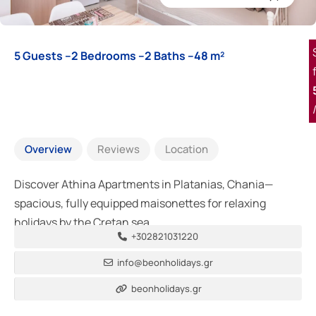
5 Guests –
2 Bedrooms –
2 Baths –
48 m²
Overview
Reviews
Location
Discover Athina Apartments in Platanias, Chania—
spacious, fully equipped maisonettes for relaxing
holidays by the Cretan sea.
+302821031220
info@beonholidays.gr
beonholidays.gr