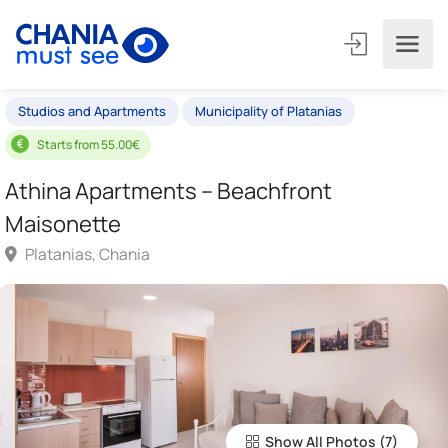
Studios and Apartments
Municipality of Platanias
Starts from 55.00€
Athina Apartments – Beachfront
Maisonette
Platanias, Chania
Show All Photos