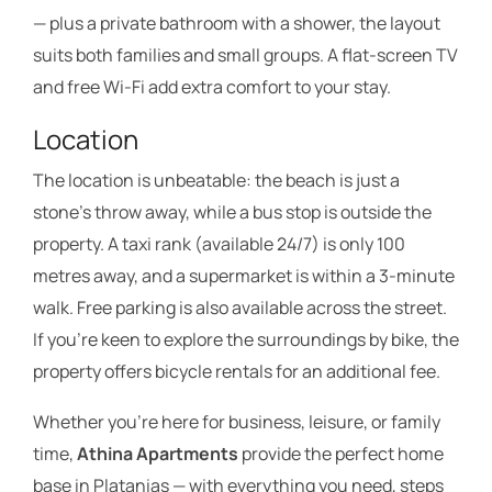
— plus a private bathroom with a shower, the layout
suits both families and small groups. A flat-screen TV
and free Wi-Fi add extra comfort to your stay.
Location
The location is unbeatable: the beach is just a
stone’s throw away, while a bus stop is outside the
property. A taxi rank (available 24/7) is only 100
metres away, and a supermarket is within a 3-minute
walk. Free parking is also available across the street.
If you’re keen to explore the surroundings by bike, the
property offers bicycle rentals for an additional fee.
Whether you’re here for business, leisure, or family
time,
Athina Apartments
provide the perfect home
base in Platanias — with everything you need, steps