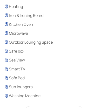
Heating
Iron & Ironing Board
Kitchen Oven
Microwave
Outdoor Lounging Space
Safe box
Sea View
Smart TV
Sofa Bed
Sun loungers
Washing Machine