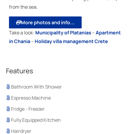
from the sea.
More photos and info...
Take a look:
Μunicipality of Platanias
–
Apartment
in Chania
–
Holiday villa management Crete
Features
Bathroom With Shower
Espresso Machine
Fridge - Freezer
Fully Equipped Kitchen
Hairdryer