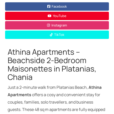
Facebook
YouTube
Instagram
TikTok
Athina Apartments –
Beachside 2-Bedroom
Maisonettes in Platanias,
Chania
Just a 2-minute walk from Platanias Beach,
Athina
Apartments
offers a cosy and convenient stay for
couples, families, solo travellers, and business
guests. These 48 sq m apartments are fully equipped