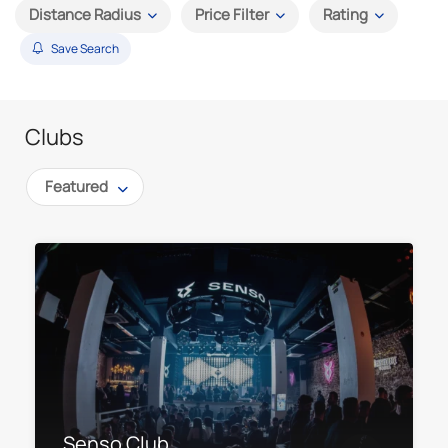
Distance Radius
Price Filter
Rating
Save Search
Clubs
Featured
Senso Club