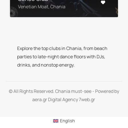
Venetian Moat, Chania
Explore the top clubs in Chania, from beach
parties to late-night dance floors with DJs,
drinks, and nonstop energy.
© All Rights Reserved. Chania must-see - Powered by
aera.gr
Digital Agency 7web.gr
English