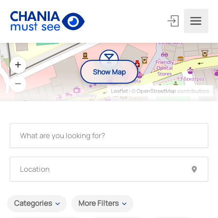
Show Map
Leaflet
| ©
OpenStreetMap
contributors
Categories
More Filters