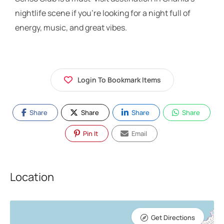
nightlife scene if you’re looking for a night full of
energy, music, and great vibes.
Login To Bookmark Items
Share
Share
Share
Share
Pin It
Email
Location
Get Directions