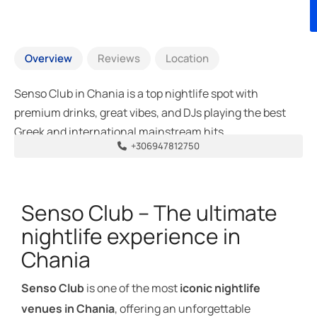
Overview
Reviews
Location
Senso Club in Chania is a top nightlife spot with
premium drinks, great vibes, and DJs playing the best
Greek and international mainstream hits.
+306947812750
Senso Club – The ultimate
nightlife experience in
Chania
Senso Club
is one of the most
iconic nightlife
venues in Chania
, offering an unforgettable