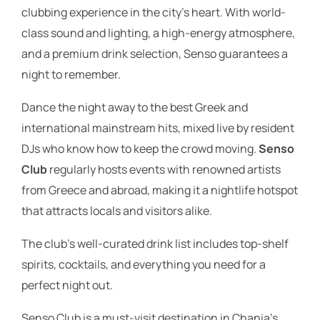
clubbing experience in the city’s heart. With world-
class sound and lighting, a high-energy atmosphere,
and a premium drink selection, Senso guarantees a
night to remember.
Dance the night away to the best Greek and
international mainstream hits, mixed live by resident
DJs who know how to keep the crowd moving.
Senso
Club
regularly hosts events with renowned artists
from Greece and abroad, making it a nightlife hotspot
that attracts locals and visitors alike.
The club’s well-curated drink list includes top-shelf
spirits, cocktails, and everything you need for a
perfect night out.
Senso Club is a must-visit destination in Chania’s