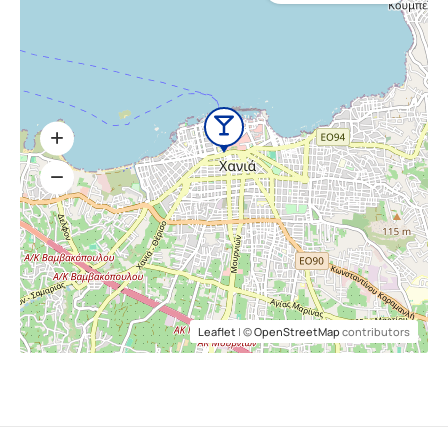
Leaflet
| ©
OpenStreetMap
contributors