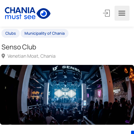
Clubs
Municipality of Chania
Senso Club
Venetian Moat, Chania