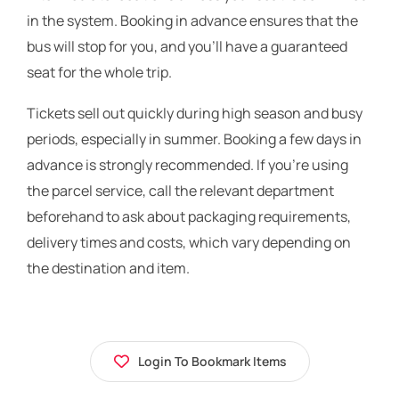
in the system. Booking in advance ensures that the
bus will stop for you, and you’ll have a guaranteed
seat for the whole trip.
Tickets sell out quickly during high season and busy
periods, especially in summer. Booking a few days in
advance is strongly recommended. If you’re using
the parcel service, call the relevant department
beforehand to ask about packaging requirements,
delivery times and costs, which vary depending on
the destination and item.
Login To Bookmark Items