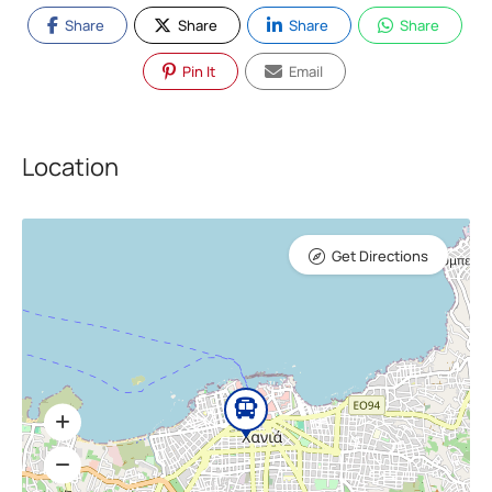
Share
Share
Share
Share
Pin It
Email
Location
Get Directions