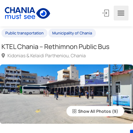
Public transportation
Municipality of Chania
KTEL Chania – Rethimnon Public Bus
Kidonias & Kelaidi Partheniou, Chania
Show All Photos