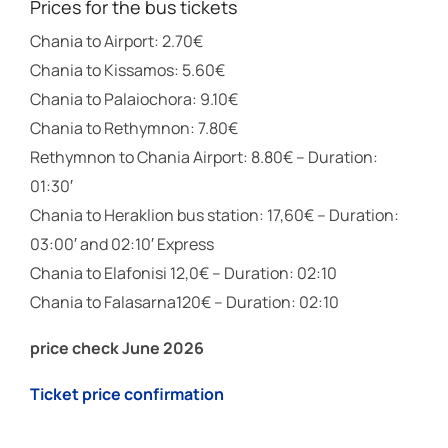
Prices for the bus tickets
Chania to Airport: 2.70€
Chania to Kissamos: 5.60€
Chania to Palaiochora: 9.10€
Chania to Rethymnon: 7.80€
Rethymnon to Chania Airport: 8.80€ – Duration:
01:30′
Chania to Heraklion bus station: 17,60€ – Duration:
03:00′ and 02:10′ Express
Chania to Elafonisi 12,0€ – Duration: 02:10
Chania to Falasarna120€ – Duration: 02:10
price check June 2026
Ticket price confirmation