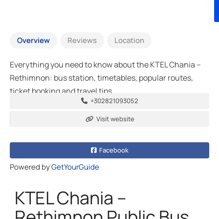
Overview
Reviews
Location
Everything you need to know about the KTEL Chania –
Rethimnon: bus station, timetables, popular routes,
ticket booking and travel tips
+302821093052
Visit website
Facebook
Powered by
GetYourGuide
KTEL Chania –
Rethimnon Public Bus