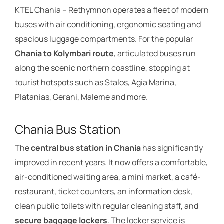
KTEL Chania – Rethymnon operates a fleet of modern
buses with air conditioning, ergonomic seating and
spacious luggage compartments. For the popular
Chania to Kolymbari route
, articulated buses run
along the scenic northern coastline, stopping at
tourist hotspots such as Stalos, Agia Marina,
Platanias, Gerani, Maleme and more.
Chania Bus Station
The
central bus station in Chania
has significantly
improved in recent years. It now offers a comfortable,
air-conditioned waiting area, a mini market, a café-
restaurant, ticket counters, an information desk,
clean public toilets with regular cleaning staff, and
secure baggage lockers
. The locker service is