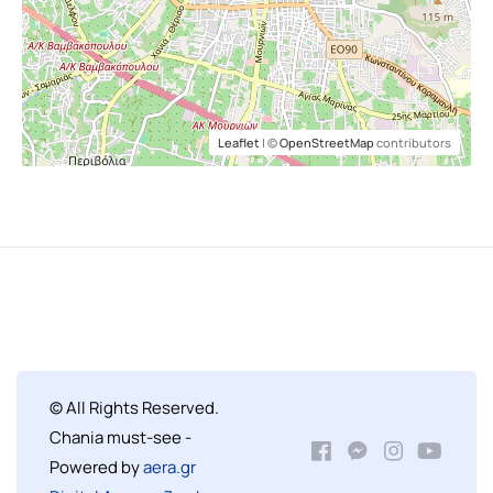
Leaflet
| ©
OpenStreetMap
contributors
© All Rights Reserved.
Chania must-see -
Powered by
aera.gr