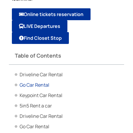
Online tickets reservation
LIVE Departures
Find Closet Stop
Table of Contents
Driveline Car Rental
Go Car Rental
Keypoint Car Rental
5in5 Rent a car
Driveline Car Rental
Go Car Rental