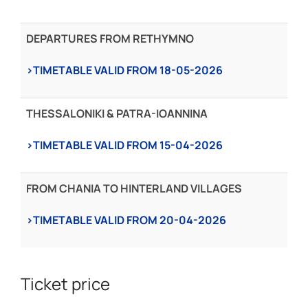
DEPARTURES FROM RETHYMNO
›TIMETABLE VALID FROM 18-05-2026
THESSALONIKI & PATRA-IOANNINA
›TIMETABLE VALID FROM 15-04-2026
FROM CHANIA TO HINTERLAND VILLAGES
›TIMETABLE VALID FROM 20-04-2026
Ticket price