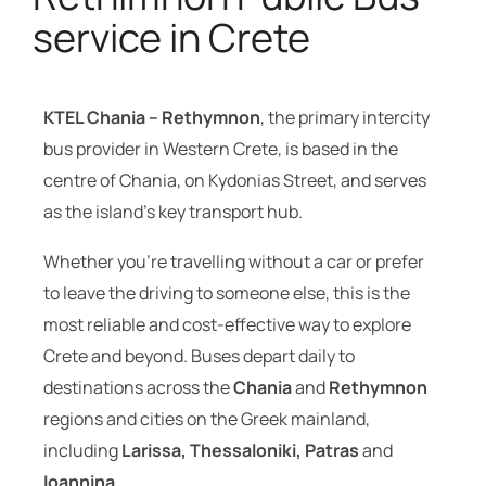
service in Crete
KTEL Chania – Rethymnon
, the primary intercity
bus provider in Western Crete, is based in the
centre of Chania, on Kydonias Street, and serves
as the island’s key transport hub.
Whether you’re travelling without a car or prefer
to leave the driving to someone else, this is the
most reliable and cost-effective way to explore
Crete and beyond. Buses depart daily to
destinations across the
Chania
and
Rethymnon
regions and cities on the Greek mainland,
including
Larissa, Thessaloniki, Patras
and
Ioannina
.