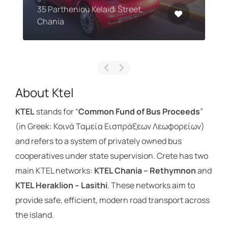
35 Partheniou Kelaidi Street,
Chania
About Ktel
KTEL
stands for “
Common Fund of Bus Proceeds
”
(in Greek: Κοινά Ταμεία Εισπράξεων Λεωφορείων)
and refers to a system of privately owned bus
cooperatives under state supervision. Crete has two
main KTEL networks:
KTEL Chania – Rethymnon
and
KTEL Heraklion – Lasithi
. These networks aim to
provide safe, efficient, modern road transport across
the island.