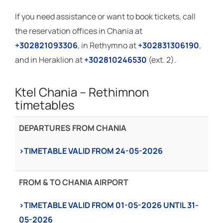
If you need assistance or want to book tickets, call
the reservation offices in Chania at
+302821093306
, in Rethymno at
+302831306190
,
and in Heraklion at
+302810246530
(ext. 2).
Ktel Chania – Rethimnon
timetables
DEPARTURES FROM CHANIA
›TIMETABLE VALID FROM 24-05-2026
FROM & TO CHANIA AIRPORT
›TIMETABLE VALID FROΜ 01-05-2026 UNTIL 31-
05-2026