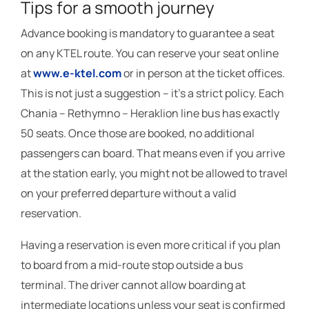
Tips for a smooth journey
Advance booking is mandatory to guarantee a seat
on any KTEL route. You can reserve your seat online
at
www.e-ktel.com
or in person at the ticket offices.
This is not just a suggestion – it’s a strict policy. Each
Chania – Rethymno – Heraklion line bus has exactly
50 seats. Once those are booked, no additional
passengers can board. That means even if you arrive
at the station early, you might not be allowed to travel
on your preferred departure without a valid
reservation.
Having a reservation is even more critical if you plan
to board from a mid-route stop outside a bus
terminal. The driver cannot allow boarding at
intermediate locations unless your seat is confirmed