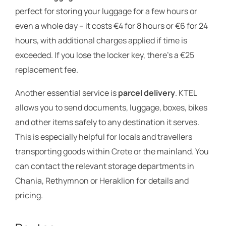
perfect for storing your luggage for a few hours or
even a whole day – it costs €4 for 8 hours or €6 for 24
hours, with additional charges applied if time is
exceeded. If you lose the locker key, there’s a €25
replacement fee.
Another essential service is
parcel delivery
. KTEL
allows you to send documents, luggage, boxes, bikes
and other items safely to any destination it serves.
This is especially helpful for locals and travellers
transporting goods within Crete or the mainland. You
can contact the relevant storage departments in
Chania, Rethymnon or Heraklion for details and
pricing.