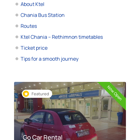
About Ktel
Chania Bus Station
Routes
Ktel Chania – Rethimnon timetables
Ticket price
Tips for a smooth journey
Now Open
Featured
Go Car Rental