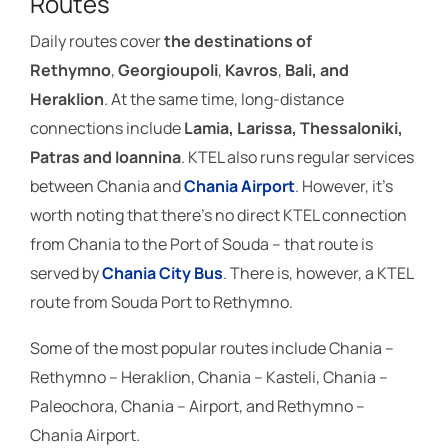
Routes
Daily routes cover
the destinations of
Rethymno
,
Georgioupoli
,
Kavros
,
Bali, and
Heraklion
. At the same time, long-distance
connections include
Lamia, Larissa, Thessaloniki,
Patras and Ioannina
. KTEL also runs regular services
between Chania and
Chania Airport
. However, it’s
worth noting that there’s no direct KTEL connection
from Chania to the Port of Souda – that route is
served by
Chania City Bus
. There is, however, a KTEL
route from Souda Port to Rethymno.
Some of the most popular routes include Chania –
Rethymno – Heraklion, Chania – Kasteli, Chania –
Paleochora, Chania – Airport, and Rethymno –
Chania Airport.