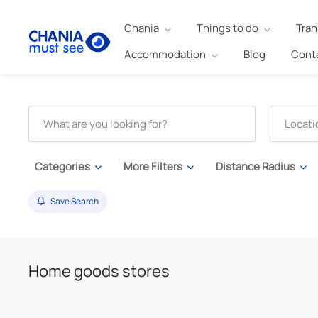
Chania
Things to do
Tran
Accommodation
Blog
Cont
Categories
More Filters
Distance Radius
Save Search
Home goods stores