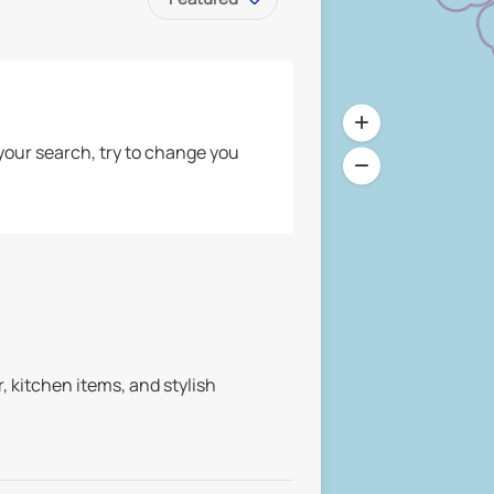
your search, try to change you
 kitchen items, and stylish