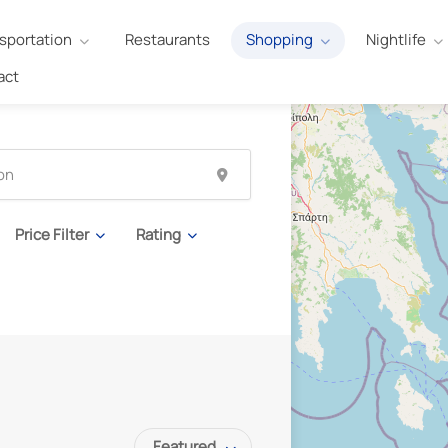
sportation
Restaurants
Shopping
Nightlife
act
Price Filter
Rating
Featured