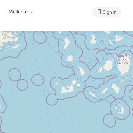
Wellness
Sign In