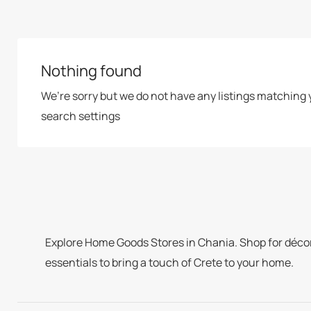
Nothing found
We’re sorry but we do not have any listings matching 
search settings
Explore Home Goods Stores in Chania. Shop for décor,
essentials to bring a touch of Crete to your home.