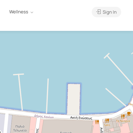
Wellness
Sign In