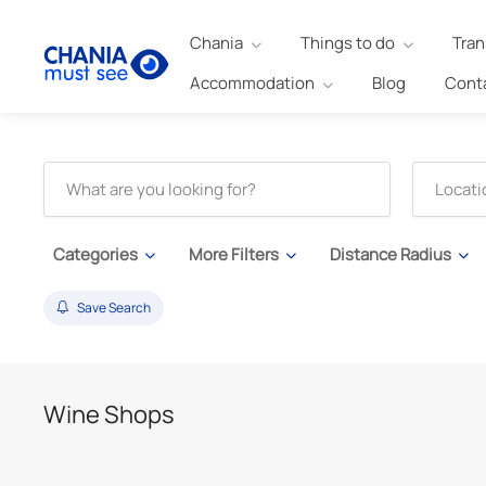
Chania
Things to do
Tran
Accommodation
Blog
Cont
Categories
More Filters
Distance Radius
Save Search
Wine Shops