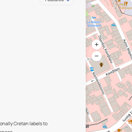
onally Cretan labels to