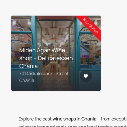
Now Closed
Miden Agan Wine
shop – Delicatessen
Chania
70 Daskalogianni Street,
Chania
Explore the best
wine shops in Chania
– from excepti