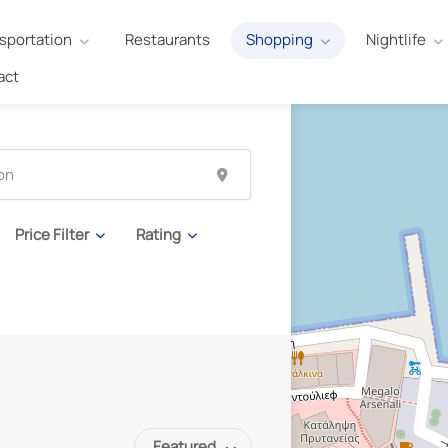
sportation
Restaurants
Shopping
Nightlife
act
Price Filter
Rating
Featured