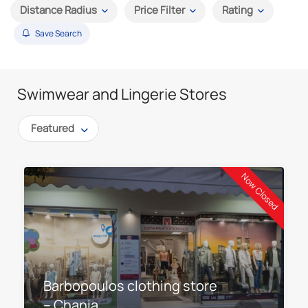
Distance Radius
Price Filter
Rating
Save Search
Swimwear and Lingerie Stores
Featured
Now Closed
Barbopoulos clothing store
– Chania