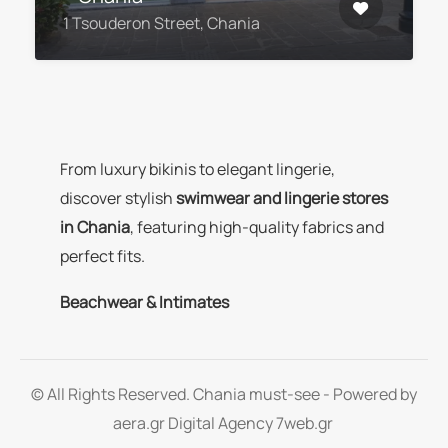
1 Tsouderon Street, Chania
From luxury bikinis to elegant lingerie,
discover stylish
swimwear and lingerie stores
in Chania
, featuring high-quality fabrics and
perfect fits.
Beachwear & Intimates
© All Rights Reserved. Chania must-see - Powered by
aera.gr
Digital Agency 7web.gr