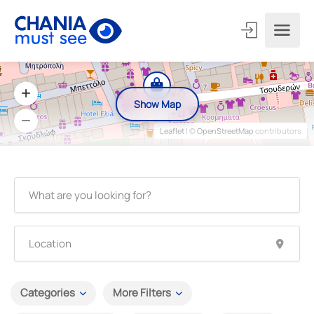
Show Map
Leaflet
| ©
OpenStreetMap
contributors
Categories
More Filters